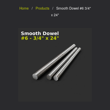
Home
/
Products
/ Smooth Dowel #6 3/4"
x 24"