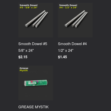
Smooth Dowel #5
Smooth Dowel #4
5/8" x 24"
1/2" x 24"
$2.15
$1.45
GREASE MYSTIK