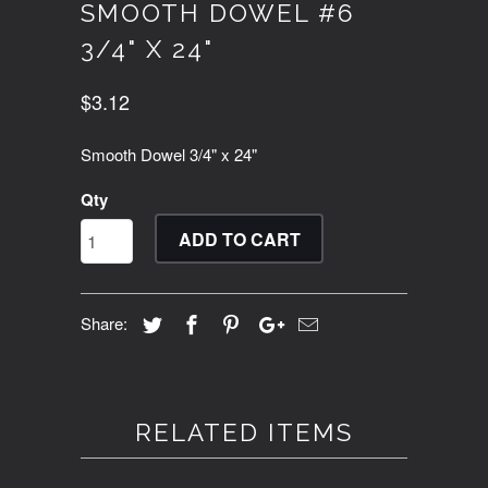
SMOOTH DOWEL #6
3/4" X 24"
$3.12
Smooth Dowel 3/4" x 24"
Qty
ADD TO CART
Share:
RELATED ITEMS