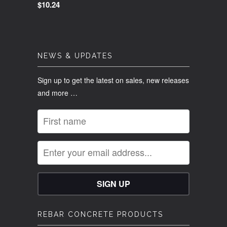
$10.24
NEWS & UPDATES
Sign up to get the latest on sales, new releases
and more …
REBAR CONCRETE PRODUCTS