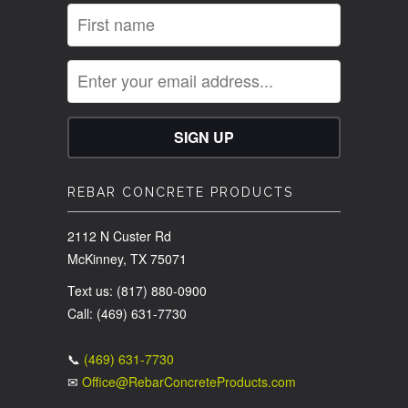
REBAR CONCRETE PRODUCTS
2112 N Custer Rd
McKinney, TX 75071
Text us: (817) 880-0900
Call: (469) 631-7730
📞
(469) 631-7730
✉
Office@RebarConcreteProducts.com