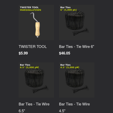
TWISTER TOOL
Bar Ties - Tie Wire 6"
$5.99
$46.05
Bar Ties - Tie Wire
Bar Ties - Tie Wire
6.5"
4.5"