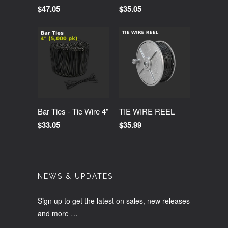
$47.05
$35.05
Bar Ties - Tie Wire 4"
TIE WIRE REEL
$33.05
$35.99
NEWS & UPDATES
Sign up to get the latest on sales, new releases
and more …