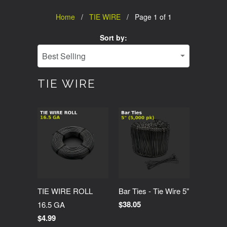
Home
/
TIE WIRE
/ Page 1 of 1
Sort by:
TIE WIRE
TIE WIRE ROLL
Bar Ties - Tie Wire 5"
$38.05
16.5 GA
$4.99