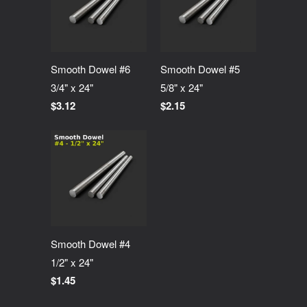
Smooth Dowel #6
Smooth Dowel #5
3/4" x 24"
5/8" x 24"
$3.12
$2.15
Smooth Dowel #4
1/2" x 24"
$1.45