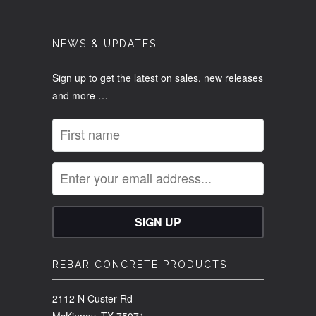
NEWS & UPDATES
Sign up to get the latest on sales, new releases
and more …
REBAR CONCRETE PRODUCTS
2112 N Custer Rd
McKinney, TX 75071