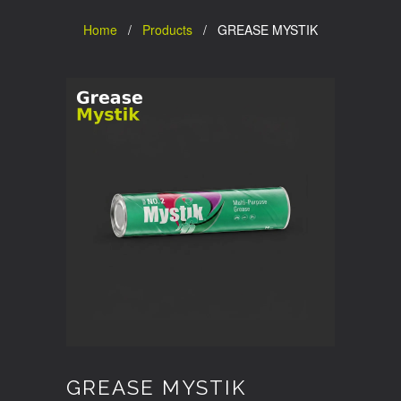
Home
/
Products
/ GREASE MYSTIK
GREASE MYSTIK