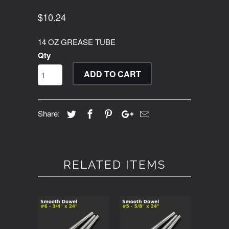
$10.24
14 OZ GREASE TUBE
Qty
ADD TO CART
Share:
RELATED ITEMS