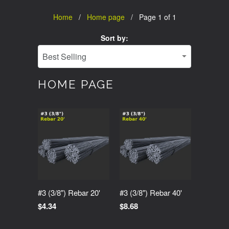
Home
/
Home page
/ Page 1 of 1
Sort by:
HOME PAGE
#3 (3/8") Rebar 20'
#3 (3/8") Rebar 40'
$4.34
$8.68