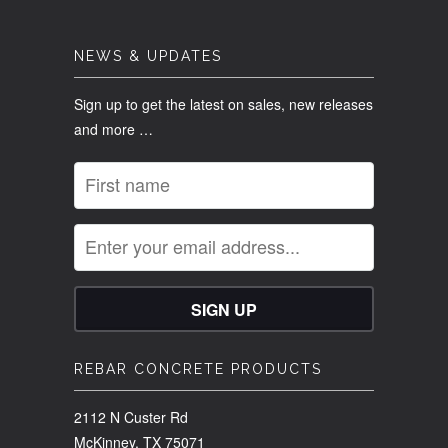
NEWS & UPDATES
Sign up to get the latest on sales, new releases
and more …
REBAR CONCRETE PRODUCTS
2112 N Custer Rd
McKinney, TX 75071