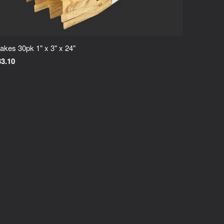
akes 30pk 1" x 3" x 24"
33.10