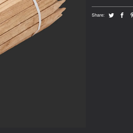
Share: