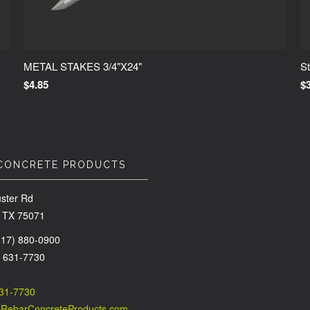
METAL STAKES 3/4"X24"
St
$4.85
$
CONCRETE PRODUCTS
ster Rd
 TX 75071
(817) 880-0900
) 631-7730
631-7730
@RebarConcreteProducts.com