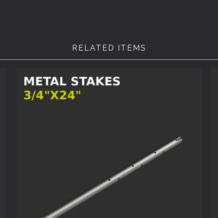
RELATED ITEMS