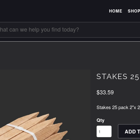
HOME
SHO
STAKES 25P
$33.59
Stakes 25 pack 2"x 2
Qty
ADD 