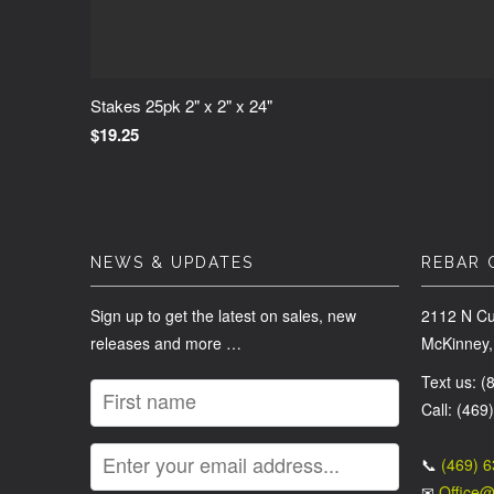
Stakes 25pk 2" x 2" x 24"
$19.25
NEWS & UPDATES
REBAR 
Sign up to get the latest on sales, new
2112 N Cu
releases and more …
McKinney,
Text us: 
Call: (469
📞
(469) 
✉
Office