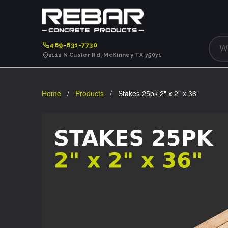
469-631-7730
2112 N Custer Rd, McKinney TX 75071
Home
/
Products
/ Stakes 25pk 2" x 2" x 36"