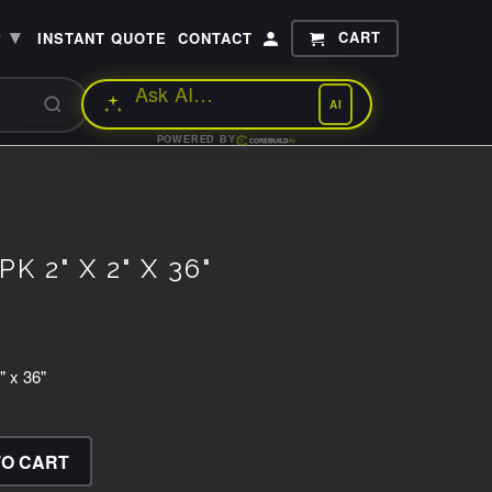
▾
CART
P
INSTANT QUOTE
CONTACT
AI
POWERED BY
K 2" X 2" X 36"
" x 36"
TO CART