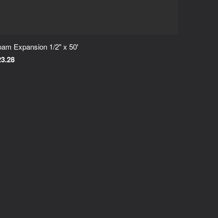
am Expansion 1/2" x 50'
23.28