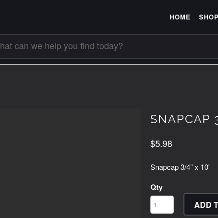
HOME
SHO
SNAPCAP 3
$5.98
Snapcap 3/4" x 10'
Qty
ADD 