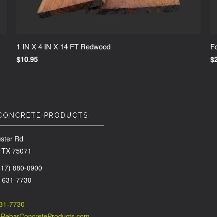
1 IN X 4 IN X 14 FT Redwood
Fo
$10.95
$
CONCRETE PRODUCTS
ster Rd
 TX 75071
(817) 880-0900
) 631-7730
631-7730
@RebarConcreteProducts.com