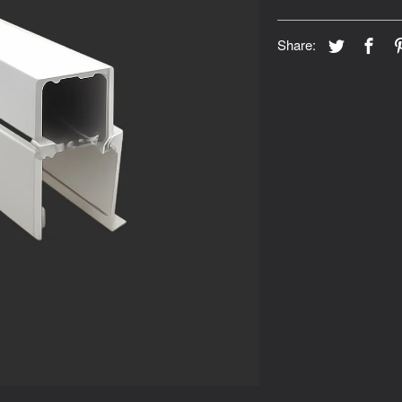
Share: