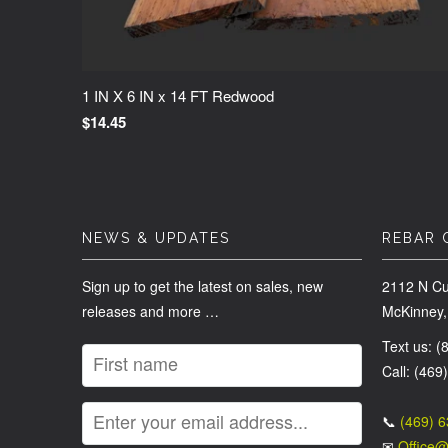
1 IN X 6 IN x 14 FT Redwood
$14.45
NEWS & UPDATES
REBAR 
Sign up to get the latest on sales, new
2112 N Cu
releases and more …
McKinney,
Text us: 
Call: (469
📞
(469) 
✉
Office