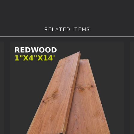
RELATED ITEMS