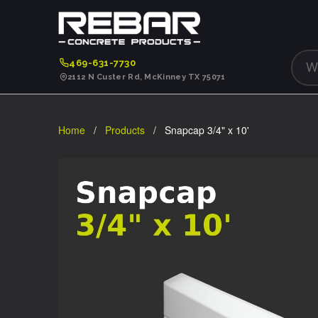
469-631-7730
2112 N Custer Rd, McKinney TX 75071
Home
/
Products
/ Snapcap 3/4" x 10'