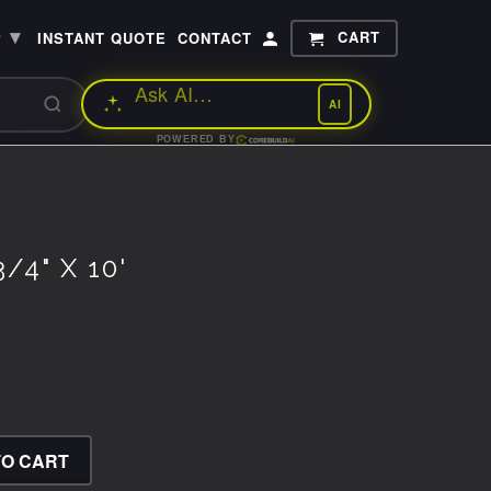
▾
CART
P
INSTANT QUOTE
CONTACT
AI
POWERED BY
/4" X 10'
TO CART