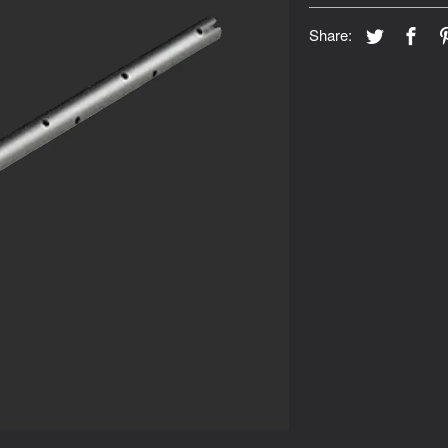
Share: