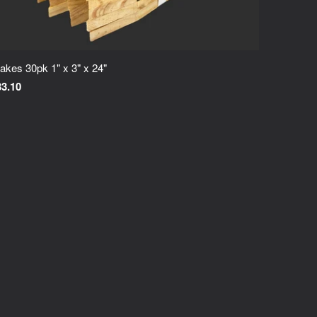
akes 30pk 1" x 3" x 24"
33.10