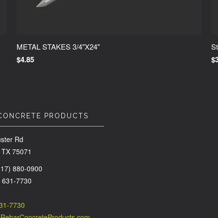
METAL STAKES 3/4"X24"
St
$4.85
$
CONCRETE PRODUCTS
ster Rd
 TX 75071
(817) 880-0900
) 631-7730
631-7730
@RebarConcreteProducts.com