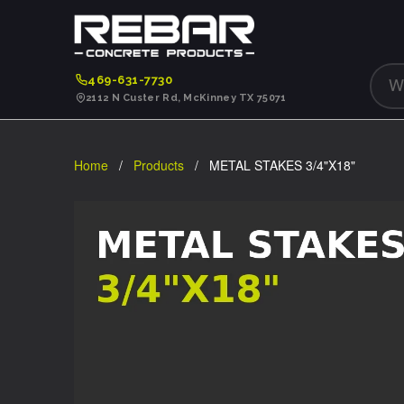
469-631-7730
2112 N Custer Rd, McKinney TX 75071
Home
/
Products
/ METAL STAKES 3/4"X18"