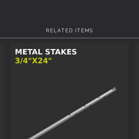
RELATED ITEMS