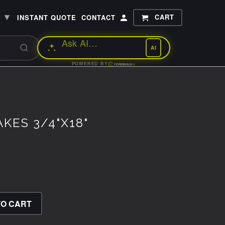
▾
CART
P
INSTANT QUOTE
CONTACT
AI
POWERED BY
KES 3/4"X18"
TO CART