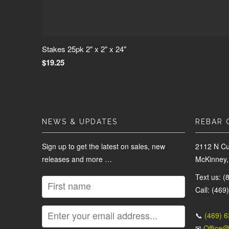
Stakes 25pk 2" x 2" x 24"
$19.25
NEWS & UPDATES
REBAR 
Sign up to get the latest on sales, new
2112 N Cu
releases and more …
McKinney,
Text us: 
Call: (469
📞
(469) 
✉
Office