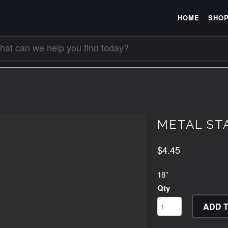
HOME
SHO
METAL STA
$4.45
18"
Qty
ADD 