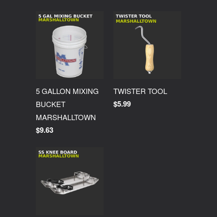
5 GALLON MIXING
TWISTER TOOL
$5.99
BUCKET
MARSHALLTOWN
$9.63