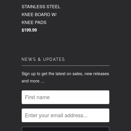
STAINLESS STEEL
KNEE BOARD W/
KNEE PADS
$199.99
NEWS & UPDATES
Sign up to get the latest on sales, new releases
and more …