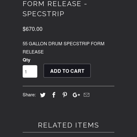
FORM RELEASE -
SPECSTRIP
$670.00
55 GALLON DRUM SPECSTRIP FORM
RELEASE
Qty
ADD TO CART
Share:
RELATED ITEMS