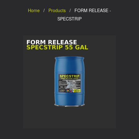
Home
/
Products
/ FORM RELEASE -
SPECSTRIP