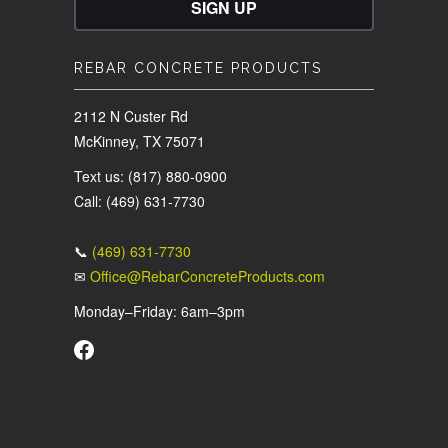
REBAR CONCRETE PRODUCTS
2112 N Custer Rd
McKinney, TX 75071
Text us: (817) 880-0900
Call: (469) 631-7730
📞
(469) 631-7730
✉
Office@RebarConcreteProducts.com
Monday–Friday: 6am–3pm