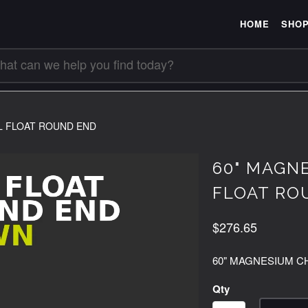
HOME
SHO
L FLOAT ROUND END
60" MAGN
FLOAT RO
$276.65
60" MAGNESIUM C
Qty