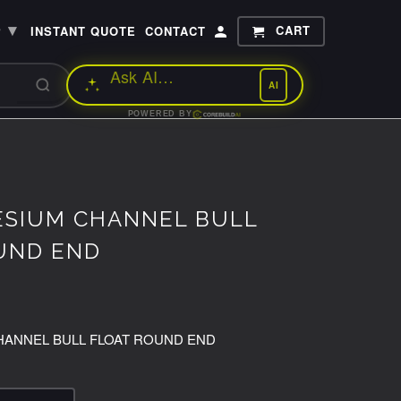
▾
CART
P
INSTANT QUOTE
CONTACT
AI
POWERED BY
ESIUM CHANNEL BULL
UND END
HANNEL BULL FLOAT ROUND END