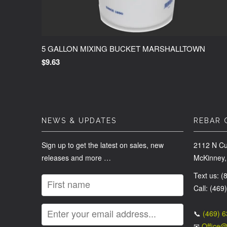
5 GALLON MIXING BUCKET MARSHALLTOWN
$9.63
NEWS & UPDATES
REBAR 
Sign up to get the latest on sales, new
2112 N Cu
releases and more …
McKinney,
Text us: 
Call: (469
📞
(469) 
✉
Office