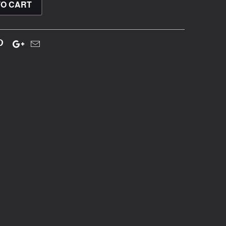
TO CART