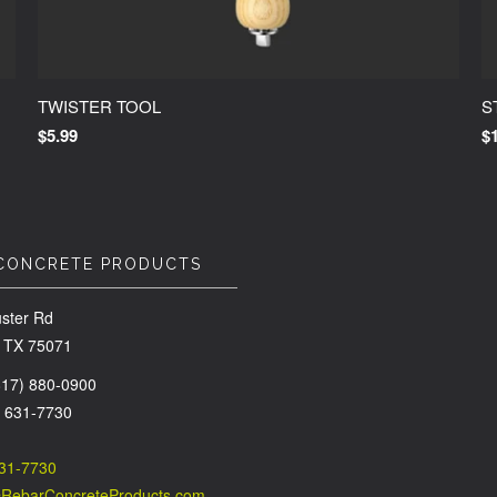
TWISTER TOOL
S
$5.99
$
CONCRETE PRODUCTS
ster Rd
 TX 75071
(817) 880-0900
) 631-7730
631-7730
@RebarConcreteProducts.com