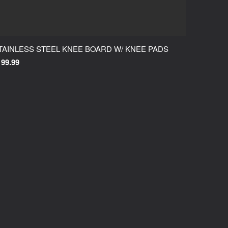
TAINLESS STEEL KNEE BOARD W/ KNEE PADS
199.99