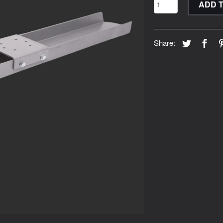
ADD 
Share: