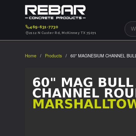
469-631-7730
2112 N Custer Rd, McKinney TX 75071
Home
/
Products
/ 60" MAGNESIUM CHANNEL BUL