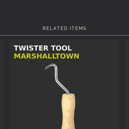
RELATED ITEMS