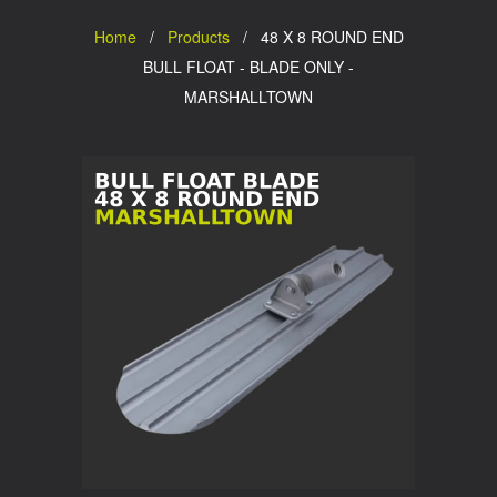
Home
/
Products
/ 48 X 8 ROUND END
BULL FLOAT - BLADE ONLY -
MARSHALLTOWN