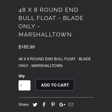
48 X 8 ROUND END
BULL FLOAT - BLADE
ONLY -
MARSHALLTOWN
$185.99
48 X 8 ROUND END BULL FLOAT - BLADE
ONLY - MARSHALLTOWN
Qty
ADD TO CART
Share: