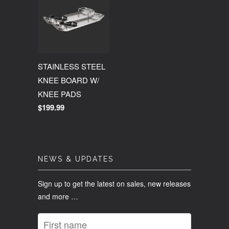
STAINLESS STEEL
KNEE BOARD W/
KNEE PADS
$199.99
NEWS & UPDATES
Sign up to get the latest on sales, new releases
and more …