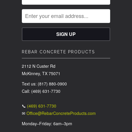
REBAR CONCRETE PRODUCTS
2112 N Custer Rd
McKinney, TX 75071
Text us: (817) 880-0900
Call: (469) 631-7730
📞
(469) 631-7730
✉
Office@RebarConcreteProducts.com
Monday–Friday: 6am–3pm