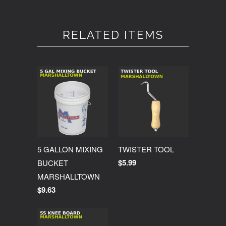
RELATED ITEMS
5 GALLON MIXING
TWISTER TOOL
$5.99
BUCKET
MARSHALLTOWN
$9.63