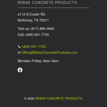
REBAR CONCRETE PRODUCTS
2112 N Custer Rd
McKinney, TX 75071
Text us: (817) 880-0900
Call: (469) 631-7730
📞
(469) 631-7730
✉
Office@RebarConcreteProducts.com
Monday–Friday: 6am–3pm
© 2026
REBAR CONCRETE PRODUCTS
.