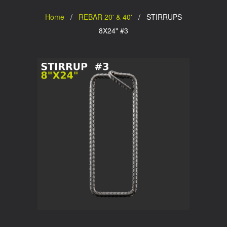
Home
/
REBAR 20' & 40'
/ STIRRUPS
8X24" #3