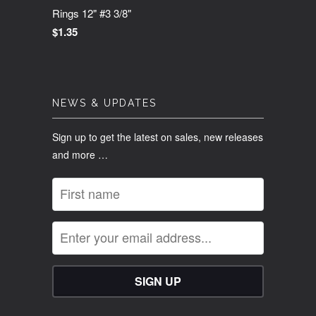
Rings 12" #3 3/8"
$1.35
NEWS & UPDATES
Sign up to get the latest on sales, new releases
and more …