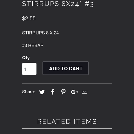
STIRRUPS 8X24" #3
$2.55
STIRRUPS 8 X 24
#3 REBAR
Qty
ADD TO CART
Share:
RELATED ITEMS