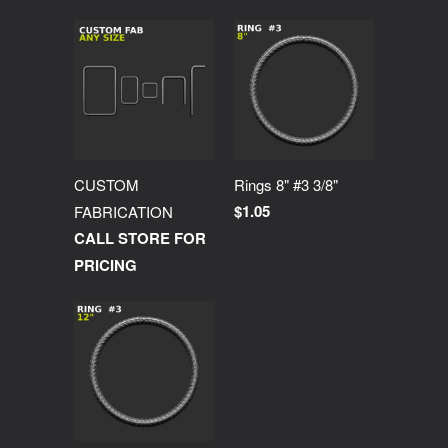
CUSTOM
Rings 8" #3 3/8"
$1.05
FABRICATION
CALL STORE FOR
PRICING