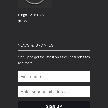
Rings 12" #3 3/8"
$1.35
NEWS & UPDATES
Sign up to get the latest on sales, new releases
and more …