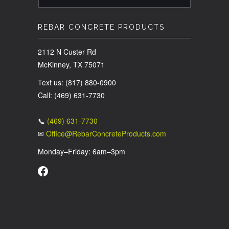
REBAR CONCRETE PRODUCTS
2112 N Custer Rd
McKinney, TX 75071
Text us: (817) 880-0900
Call: (469) 631-7730
📞
(469) 631-7730
✉
Office@RebarConcreteProducts.com
Monday–Friday: 6am–3pm