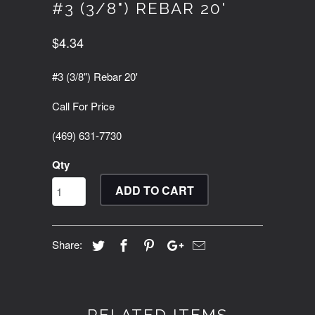
#3 (3/8") REBAR 20'
$4.34
#3 (3/8") Rebar 20'
Call For Price
(469) 631-7730
Qty
ADD TO CART
Share: