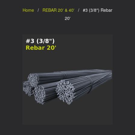
Home
/
REBAR 20' & 40'
/ #3 (3/8") Rebar
20'