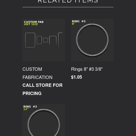
RELATED ITEMS
CUSTOM
Rings 8" #3 3/8"
$1.05
FABRICATION
CALL STORE FOR
PRICING